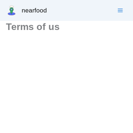
Skip
nearfood
to
content
Terms of us